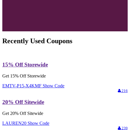
Recently Used Coupons
15% Off Storewide
Get 15% Off Storewide
EMTV-P15-X4KMF
Show Code
216
20% Off Sitewide
Get 20% Off Sitewide
LAUREN20
Show Code
239