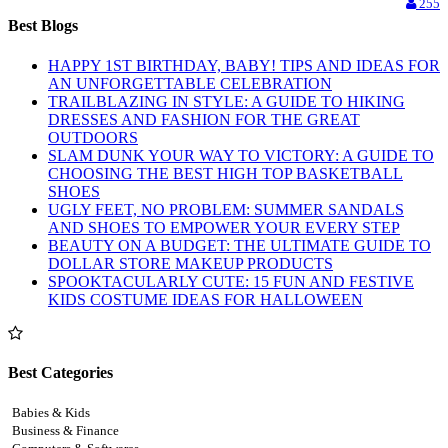
255
Best Blogs
HAPPY 1ST BIRTHDAY, BABY! TIPS AND IDEAS FOR
AN UNFORGETTABLE CELEBRATION
TRAILBLAZING IN STYLE: A GUIDE TO HIKING
DRESSES AND FASHION FOR THE GREAT
OUTDOORS
SLAM DUNK YOUR WAY TO VICTORY: A GUIDE TO
CHOOSING THE BEST HIGH TOP BASKETBALL
SHOES
UGLY FEET, NO PROBLEM: SUMMER SANDALS
AND SHOES TO EMPOWER YOUR EVERY STEP
BEAUTY ON A BUDGET: THE ULTIMATE GUIDE TO
DOLLAR STORE MAKEUP PRODUCTS
SPOOKTACULARLY CUTE: 15 FUN AND FESTIVE
KIDS COSTUME IDEAS FOR HALLOWEEN
Best Categories
Babies & Kids
Business & Finance