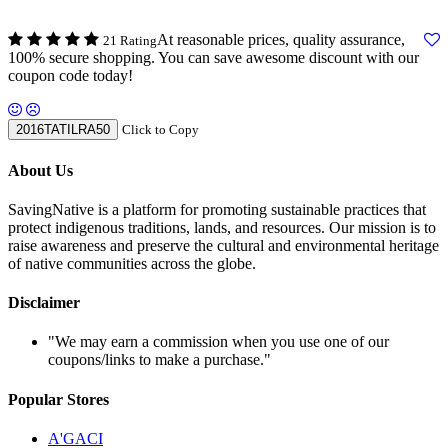
At reasonable prices, quality assurance,
21 Rating
100% secure shopping. You can save awesome discount with our
coupon code today!
2016TATILRA50
Click to Copy
About Us
SavingNative is a platform for promoting sustainable practices that
protect indigenous traditions, lands, and resources. Our mission is to
raise awareness and preserve the cultural and environmental heritage
of native communities across the globe.
Disclaimer
"We may earn a commission when you use one of our
coupons/links to make a purchase."
Popular Stores
A'GACI