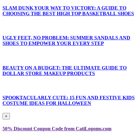
SLAM DUNK YOUR WAY TO VICTORY: A GUIDE TO
CHOOSING THE BEST HIGH TOP BASKETBALL SHOES
UGLY FEET, NO PROBLEM: SUMMER SANDALS AND
SHOES TO EMPOWER YOUR EVERY STEP
BEAUTY ON A BUDGET: THE ULTIMATE GUIDE TO
DOLLAR STORE MAKEUP PRODUCTS
SPOOKTACULARLY CUTE: 15 FUN AND FESTIVE KIDS
COSTUME IDEAS FOR HALLOWEEN
×
50% Discount Coupon Code from CatiLogoms.com