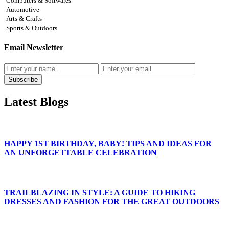
Computers & Softwares
Automotive
Arts & Crafts
Sports & Outdoors
Email Newsletter
Subscribe
Latest Blogs
HAPPY 1ST BIRTHDAY, BABY! TIPS AND IDEAS FOR
AN UNFORGETTABLE CELEBRATION
TRAILBLAZING IN STYLE: A GUIDE TO HIKING
DRESSES AND FASHION FOR THE GREAT OUTDOORS