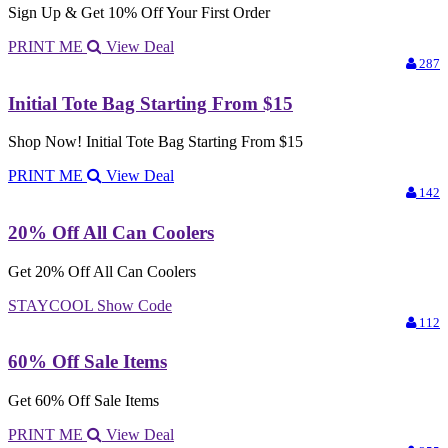
Sign Up & Get 10% Off Your First Order
PRINT ME
View Deal
287
Initial Tote Bag Starting From $15
Shop Now! Initial Tote Bag Starting From $15
PRINT ME
View Deal
142
20% Off All Can Coolers
Get 20% Off All Can Coolers
STAYCOOL
Show Code
112
60% Off Sale Items
Get 60% Off Sale Items
PRINT ME
View Deal