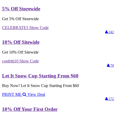
5% Off Storewide
Get 5% Off Storewide
CELEBRATE5
Show Code
242
10% Off Sitewide
Get 10% Off Sitewide
confetti10
Show Code
70
Let It Snow Cup Starting From $60
Buy Now! Let It Snow Cup Starting From $60
PRINT ME
View Deal
172
10% Off Your First Order