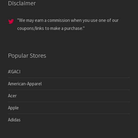
Disclaimer
"We may earn a commission when you use one of our
coupons/links to make a purchase."
Popular Stores
A'GACI
American-Apparel
Acer
Apple
Adidas