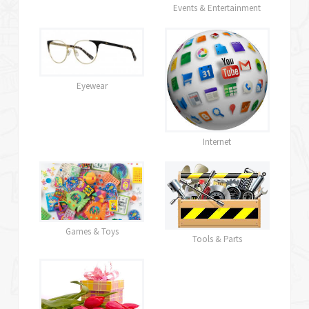
Events & Entertainment
Eyewear
Internet
Games & Toys
Tools & Parts