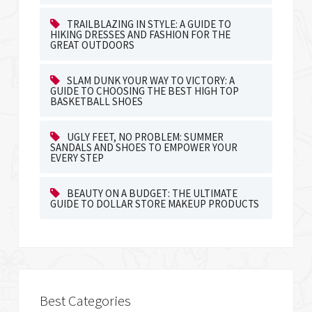
TRAILBLAZING IN STYLE: A GUIDE TO
HIKING DRESSES AND FASHION FOR THE
GREAT OUTDOORS
SLAM DUNK YOUR WAY TO VICTORY: A
GUIDE TO CHOOSING THE BEST HIGH TOP
BASKETBALL SHOES
UGLY FEET, NO PROBLEM: SUMMER
SANDALS AND SHOES TO EMPOWER YOUR
EVERY STEP
BEAUTY ON A BUDGET: THE ULTIMATE
GUIDE TO DOLLAR STORE MAKEUP PRODUCTS
Best Categories