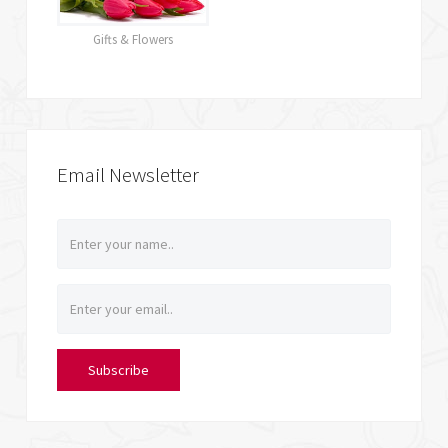
Gifts & Flowers
Email Newsletter
Subscribe