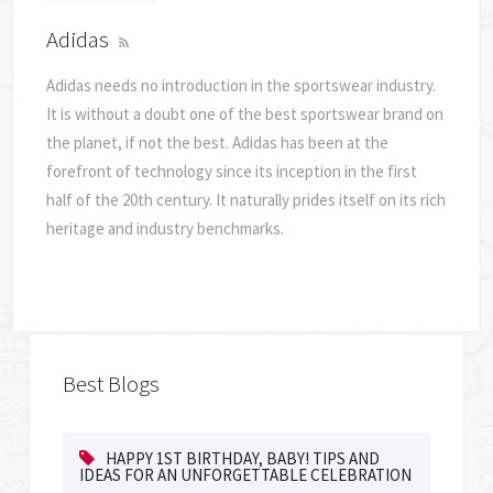
Adidas
Adidas needs no introduction in the sportswear industry.
It is without a doubt one of the best sportswear brand on
the planet, if not the best. Adidas has been at the
forefront of technology since its inception in the first
half of the 20th century. It naturally prides itself on its rich
heritage and industry benchmarks.
Best Blogs
HAPPY 1ST BIRTHDAY, BABY! TIPS AND
IDEAS FOR AN UNFORGETTABLE CELEBRATION