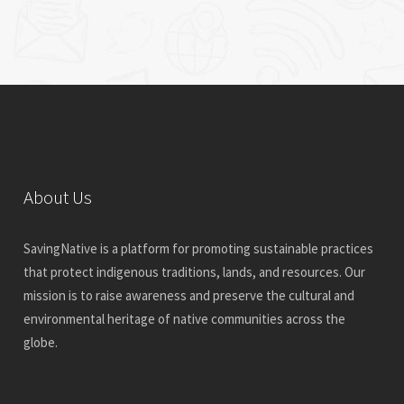
About Us
SavingNative is a platform for promoting sustainable practices
that protect indigenous traditions, lands, and resources. Our
mission is to raise awareness and preserve the cultural and
environmental heritage of native communities across the
globe.