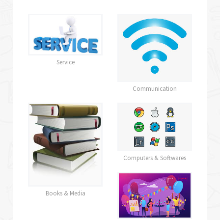
Service
Communication
Computers & Softwares
Books & Media