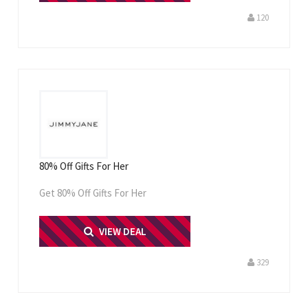
120
80% Off Gifts For Her
Get 80% Off Gifts For Her
PRINT ME
VIEW DEAL
329