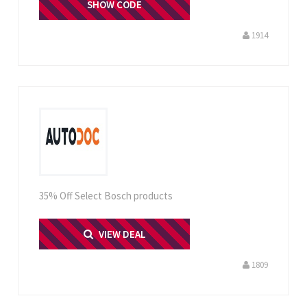
TDEN3107
SHOW CODE
1914
35% Off Select Bosch products
PRINT ME
VIEW DEAL
1809