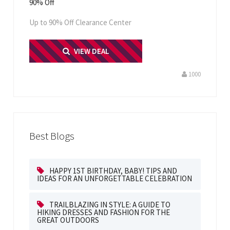
90% Off
Up to 90% Off Clearance Center
PRINT ME
VIEW DEAL
1000
Best Blogs
HAPPY 1ST BIRTHDAY, BABY! TIPS AND
IDEAS FOR AN UNFORGETTABLE CELEBRATION
TRAILBLAZING IN STYLE: A GUIDE TO
HIKING DRESSES AND FASHION FOR THE
GREAT OUTDOORS