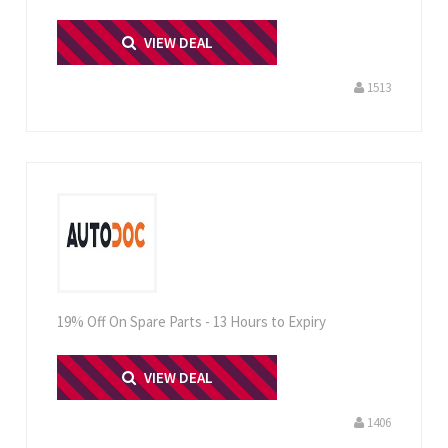
PRINT ME
VIEW DEAL
1513
19% Off On Spare Parts - 13 Hours to Expiry
PRINT ME
VIEW DEAL
1406