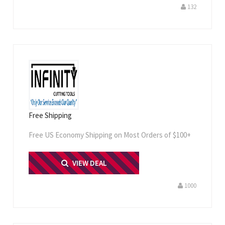
132
Free Shipping
Free US Economy Shipping on Most Orders of $100+
PRINT ME
VIEW DEAL
1000