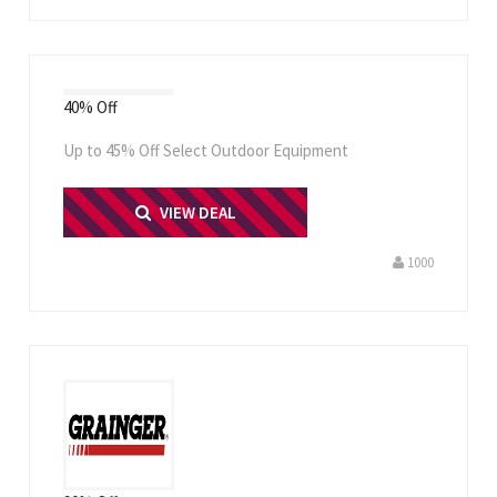
40% Off
Up to 45% Off Select Outdoor Equipment
PRINT ME
VIEW DEAL
1000