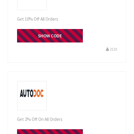
Get 10% Off All Orders
SHOW CODE
CHZ1TT
2110
Get 2% Off On All Orders