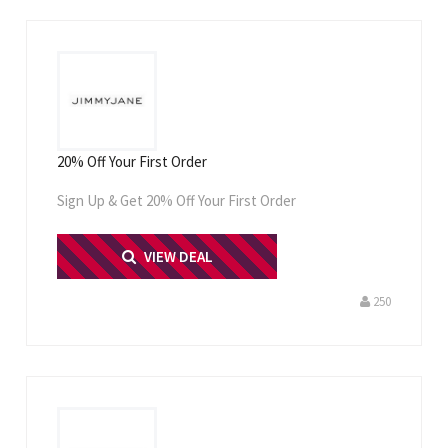
20% Off Your First Order
Sign Up & Get 20% Off Your First Order
PRINT ME
VIEW DEAL
250