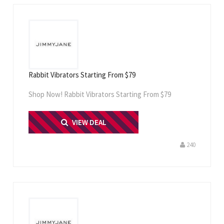
Rabbit Vibrators Starting From $79
Shop Now! Rabbit Vibrators Starting From $79
PRINT ME
VIEW DEAL
240