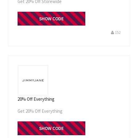
Get 20% Off Storewide
WELCOME20
SHOW CODE
152
20% Off Everything
Get 20% Off Everything
SHOW CODE
JJFIRST