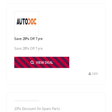
Save 28% Off Tyre
Save 28% Off Tyre
PRINT ME
VIEW DEAL
1800
23% Discount On Spare Parts