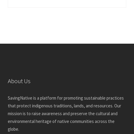
About Us
SavingNative is a platform for promoting sustainable practices
that protect indigenous traditions, lands, and resources. Our
mission is to raise awareness and preserve the cultural and
environmental heritage of native communities across the
globe.