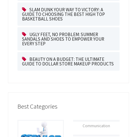
SLAM DUNK YOUR WAY TO VICTORY: A
GUIDE TO CHOOSING THE BEST HIGH TOP
BASKETBALL SHOES
UGLY FEET, NO PROBLEM: SUMMER
SANDALS AND SHOES TO EMPOWER YOUR
EVERY STEP
BEAUTY ON A BUDGET: THE ULTIMATE
GUIDE TO DOLLAR STORE MAKEUP PRODUCTS
Best Categories
Communication