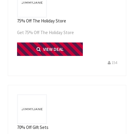
75% Off The Holiday Store
Get 75% Off The Holiday Store
PRINT ME
VIEW DEAL
154
70% Off Gift Sets