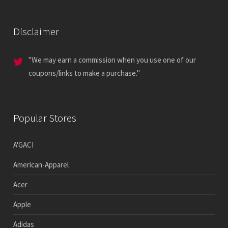
Disclaimer
"We may earn a commission when you use one of our
coupons/links to make a purchase."
Popular Stores
A'GACI
American-Apparel
Acer
Apple
Adidas