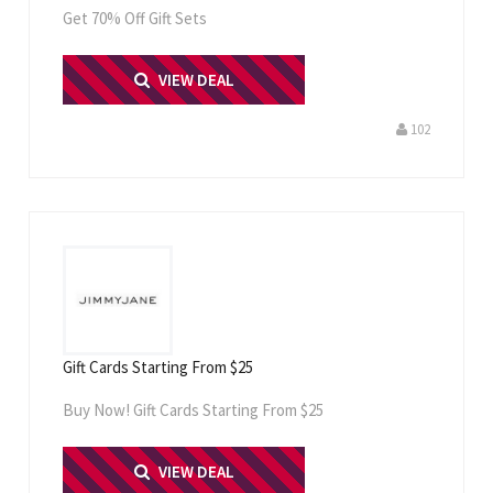
Get 70% Off Gift Sets
PRINT ME
VIEW DEAL
102
Gift Cards Starting From $25
Buy Now! Gift Cards Starting From $25
PRINT ME
VIEW DEAL