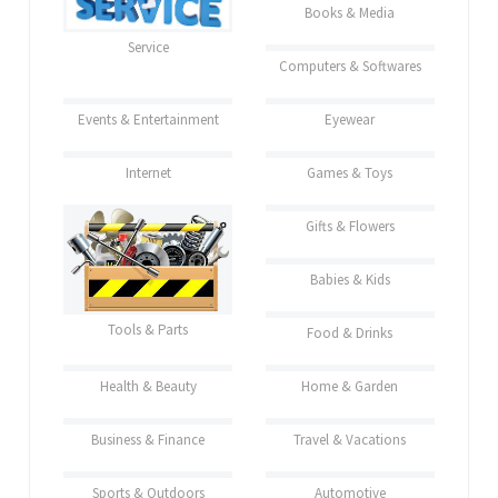
Books & Media
Service
Computers & Softwares
Events & Entertainment
Eyewear
Internet
Games & Toys
Gifts & Flowers
Babies & Kids
Tools & Parts
Food & Drinks
Health & Beauty
Home & Garden
Business & Finance
Travel & Vacations
Sports & Outdoors
Automotive