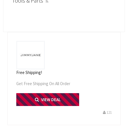
Tools & Parts
Free Shipping!
Get Free Shipping On All Order
PRINT ME
VIEW DEAL
121