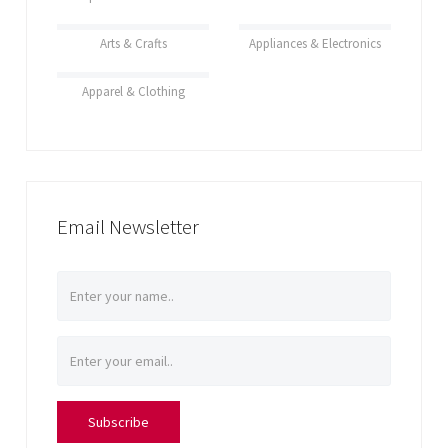
Arts & Crafts
Appliances & Electronics
Apparel & Clothing
Email Newsletter
Subscribe