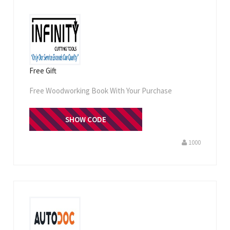
Free Gift
Free Woodworking Book With Your Purchase
FREEBOOK
SHOW CODE
1000