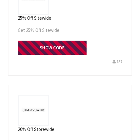
25% Off Sitewide
Get 25% Off Sitewide
THANKYOU25
SHOW CODE
157
20% Off Storewide