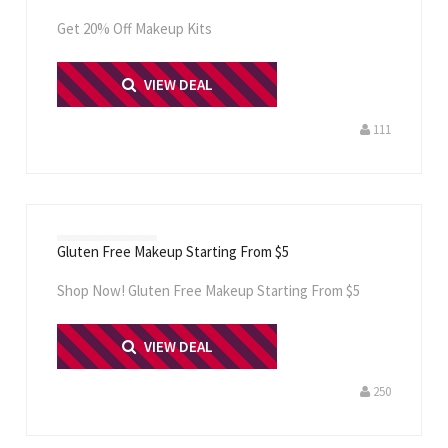
Get 20% Off Makeup Kits
PRINT ME
VIEW DEAL
111
Gluten Free Makeup Starting From $5
Shop Now! Gluten Free Makeup Starting From $5
PRINT ME
VIEW DEAL
250