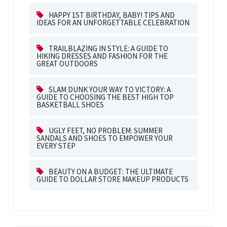
HAPPY 1ST BIRTHDAY, BABY! TIPS AND
IDEAS FOR AN UNFORGETTABLE CELEBRATION
TRAILBLAZING IN STYLE: A GUIDE TO
HIKING DRESSES AND FASHION FOR THE
GREAT OUTDOORS
SLAM DUNK YOUR WAY TO VICTORY: A
GUIDE TO CHOOSING THE BEST HIGH TOP
BASKETBALL SHOES
UGLY FEET, NO PROBLEM: SUMMER
SANDALS AND SHOES TO EMPOWER YOUR
EVERY STEP
BEAUTY ON A BUDGET: THE ULTIMATE
GUIDE TO DOLLAR STORE MAKEUP PRODUCTS