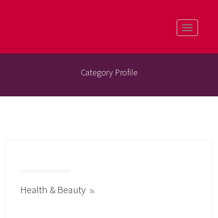
Toggle
navigatio
Category Profile
Health & Beauty