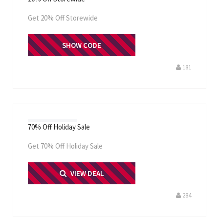
Get 20% Off Storewide
SHOW CODE
CLAY
181
70% Off Holiday Sale
Get 70% Off Holiday Sale
PRINT ME
VIEW DEAL
284