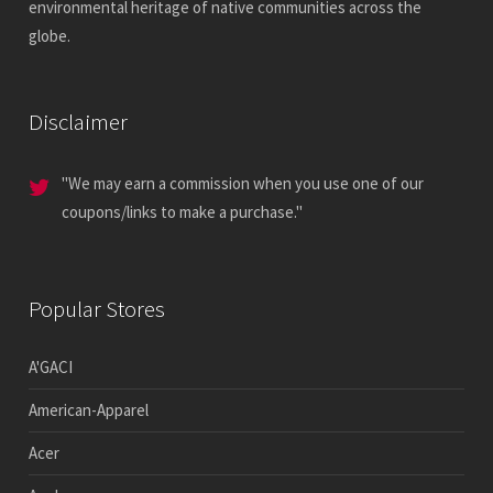
environmental heritage of native communities across the
globe.
Disclaimer
"We may earn a commission when you use one of our
coupons/links to make a purchase."
Popular Stores
A'GACI
American-Apparel
Acer