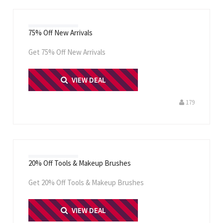
75% Off New Arrivals
Get 75% Off New Arrivals
PRINT ME
VIEW DEAL
179
20% Off Tools & Makeup Brushes
Get 20% Off Tools & Makeup Brushes
PRINT ME
VIEW DEAL