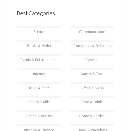
Best Categories
Service
Communication
Books & Media
Computers & Softwares
Events & Entertainment
Eyewear
Internet
Games & Toys
Tools & Parts
Gifts & Flowers
Babies & Kids
Food & Drinks
Health & Beauty
Home & Garden
Business & Finance
Travel & Vacations