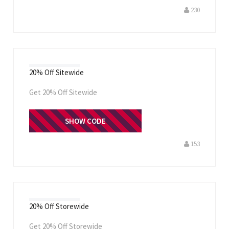
230
20% Off Sitewide
Get 20% Off Sitewide
CLEANBEAUTY
SHOW CODE
153
20% Off Storewide
Get 20% Off Storewide