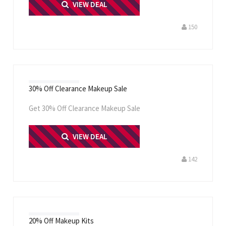
PRINT ME
VIEW DEAL
150
30% Off Clearance Makeup Sale
Get 30% Off Clearance Makeup Sale
PRINT ME
VIEW DEAL
142
20% Off Makeup Kits