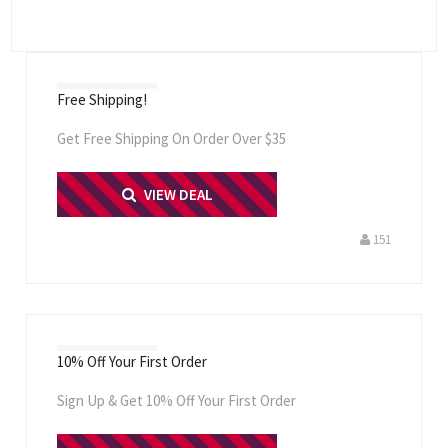
Free Shipping!
Get Free Shipping On Order Over $35
PRINT ME
VIEW DEAL
151
10% Off Your First Order
Sign Up & Get 10% Off Your First Order