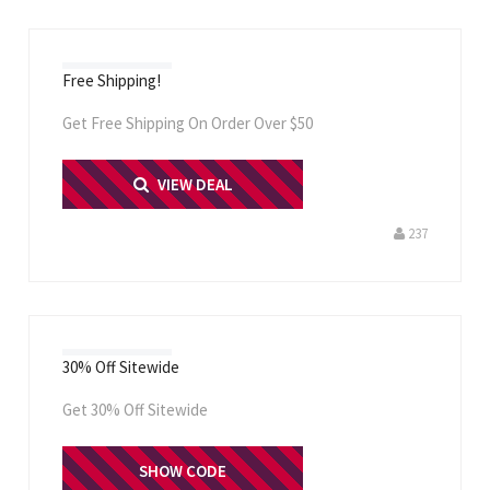
Free Shipping!
Get Free Shipping On Order Over $50
PRINT ME
VIEW DEAL
237
30% Off Sitewide
Get 30% Off Sitewide
SHOW CODE
WKND30