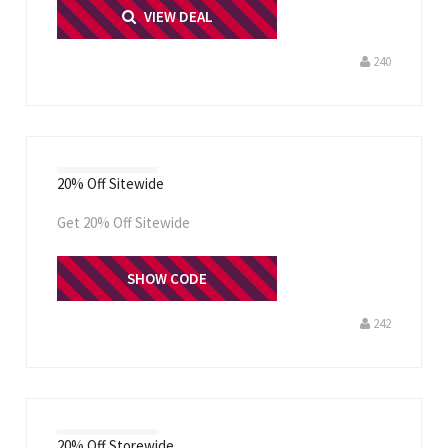
PRINT ME
VIEW DEAL
240
20% Off Sitewide
Get 20% Off Sitewide
THANKS20
SHOW CODE
242
20% Off Storewide