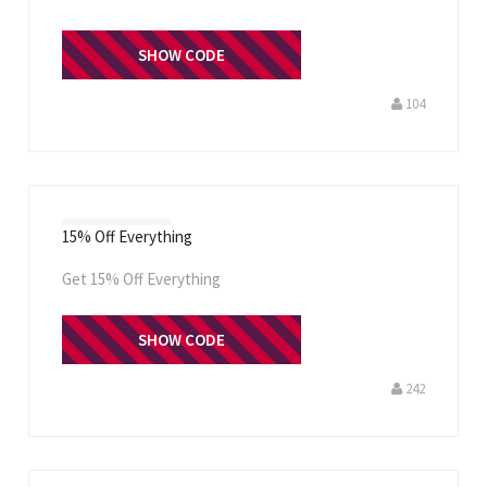
WELCOME
SHOW CODE
104
15% Off Everything
Get 15% Off Everything
FRUGIEBLOG15
SHOW CODE
242