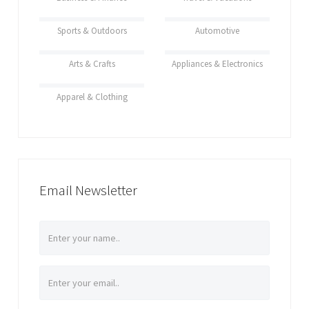
Sports & Outdoors
Automotive
Arts & Crafts
Appliances & Electronics
Apparel & Clothing
Email Newsletter