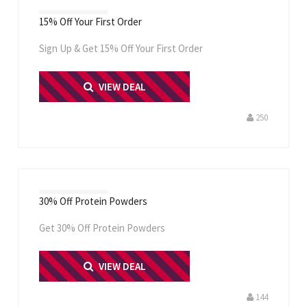
15% Off Your First Order
Sign Up & Get 15% Off Your First Order
PRINT ME
VIEW DEAL
250
30% Off Protein Powders
Get 30% Off Protein Powders
PRINT ME
VIEW DEAL
144