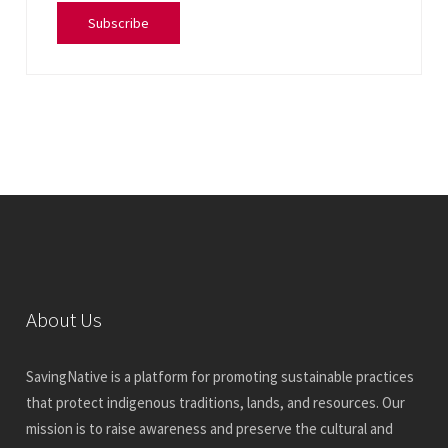
Subscribe
About Us
SavingNative is a platform for promoting sustainable practices
that protect indigenous traditions, lands, and resources. Our
mission is to raise awareness and preserve the cultural and