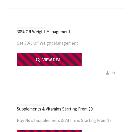
30% Off Weight Management
Get 30% Off Weight Management
PRINT ME
VIEW DEAL
151
Supplements & Vitamins Starting From $9
Buy Now! Supplements & Vitamins Starting From $9