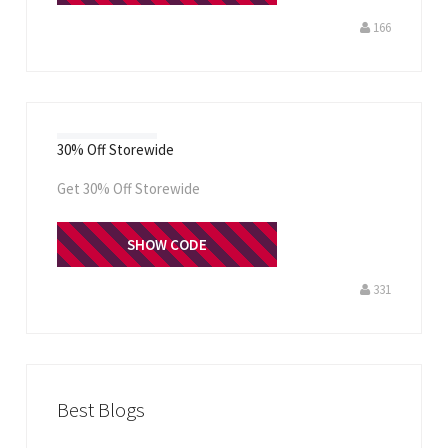
166
30% Off Storewide
Get 30% Off Storewide
STOREUSAOFF
SHOW CODE
331
Best Blogs