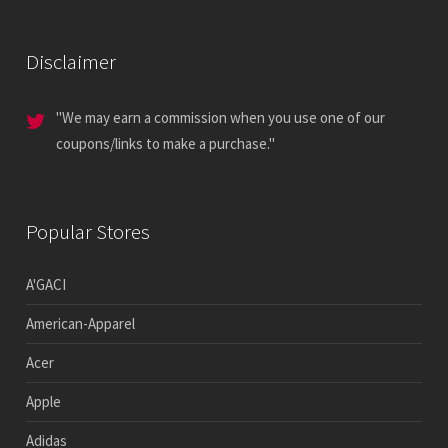
Disclaimer
"We may earn a commission when you use one of our
coupons/links to make a purchase."
Popular Stores
A'GACI
American-Apparel
Acer
Apple
Adidas