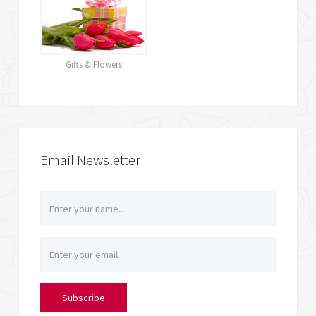
Gifts & Flowers
Email Newsletter
Subscribe