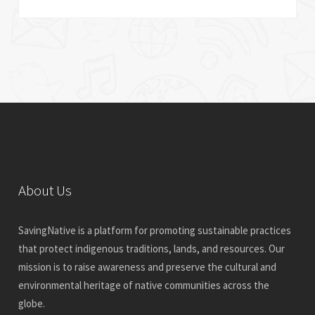
About Us
SavingNative is a platform for promoting sustainable practices
that protect indigenous traditions, lands, and resources. Our
mission is to raise awareness and preserve the cultural and
environmental heritage of native communities across the
globe.