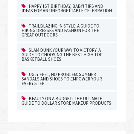
HAPPY 1ST BIRTHDAY, BABY! TIPS AND
IDEAS FOR AN UNFORGETTABLE CELEBRATION
TRAILBLAZING IN STYLE: A GUIDE TO
HIKING DRESSES AND FASHION FOR THE
GREAT OUTDOORS
SLAM DUNK YOUR WAY TO VICTORY: A
GUIDE TO CHOOSING THE BEST HIGH TOP
BASKETBALL SHOES
UGLY FEET, NO PROBLEM: SUMMER
SANDALS AND SHOES TO EMPOWER YOUR
EVERY STEP
BEAUTY ON A BUDGET: THE ULTIMATE
GUIDE TO DOLLAR STORE MAKEUP PRODUCTS