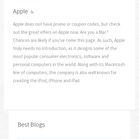
Apple
Apple does not have promo or coupon codes, but check
out the great offers on Apple now. Are you a Mac?
Chances are likely if you've come this page. As such, Apple
truly needs no introduction, as it designs some of the
most popular consumer electronics, software and
personal computers in the world. Along with its Macintosh
line of computers, the company is also well known for
creating the iPod, iPhone and iPad.
Best Blogs