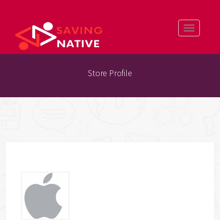
Toggle
navigatio
Store Profile