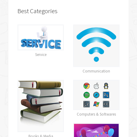
Best Categories
Service
Communication
Computers & Softwares
Books & Media