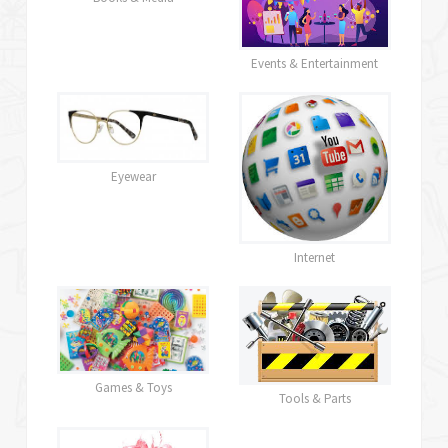
Events & Entertainment
Eyewear
Internet
Games & Toys
Tools & Parts